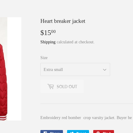
Heart breaker jacket
$15
$15.00
00
Shipping
calculated at checkout.
Size
SOLD OUT
Embroidery red bomber crop varsity jacket. Buyer be a