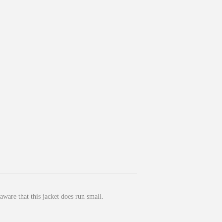
ware that this jacket does run small.