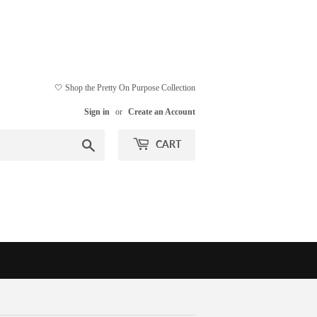
🤍 Shop the Pretty On Purpose Collection
Sign in
or
Create an Account
Search
CART