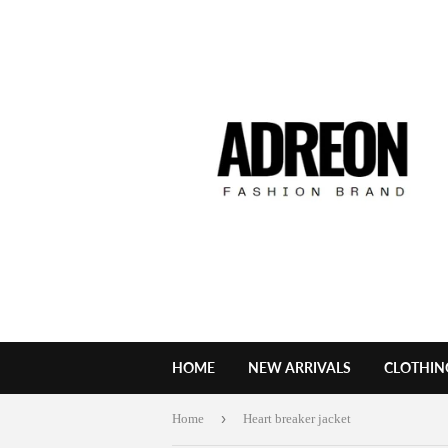
HOME
NEW ARRIVALS
CLOTHIN
›
Home
Heart breaker jacket