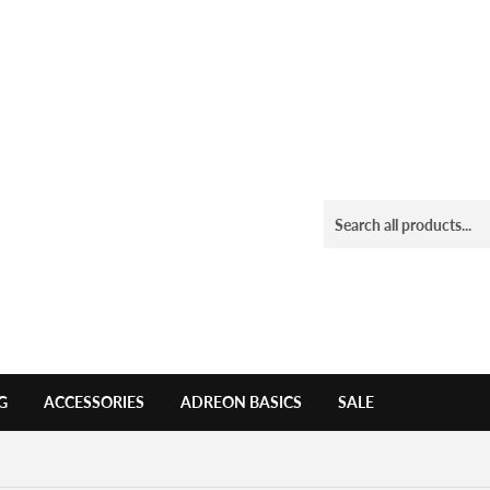
G
ACCESSORIES
ADREON BASICS
SALE