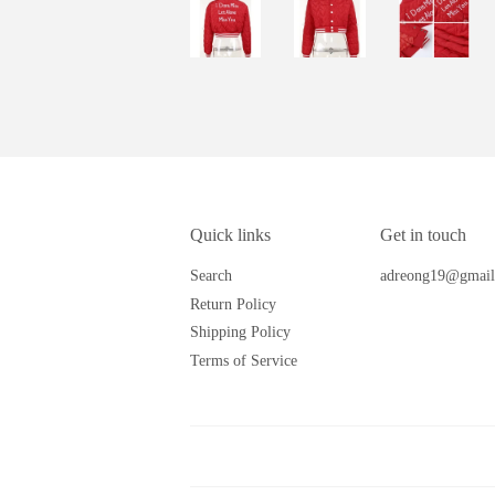
Quick links
Get in touch
Search
adreong19@gmail
Return Policy
Shipping Policy
Terms of Service