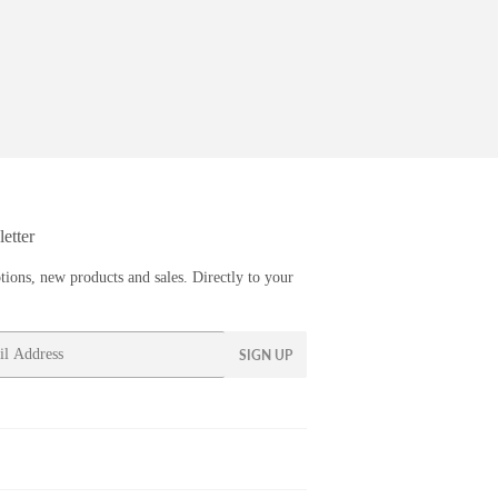
etter
ions, new products and sales. Directly to your
SIGN UP